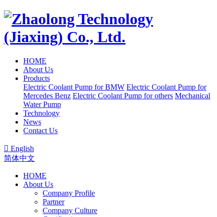
HOME
About Us
Products
Electric Coolant Pump for BMW
Electric Coolant Pump for
Mercedes Benz
Electric Coolant Pump for others
Mechanical
Water Pump
Technology
News
Contact Us

English
简体中文
HOME
About Us
Company Profile
Partner
Company Culture