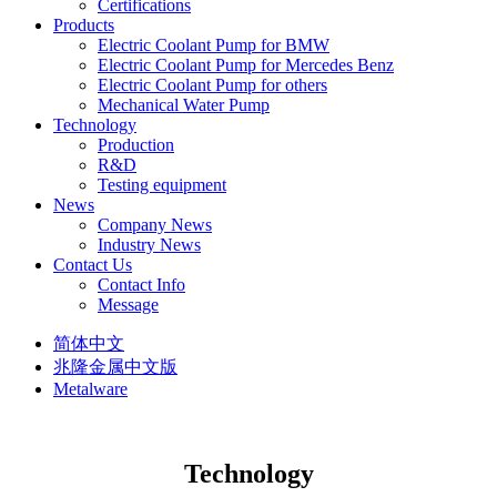
Certifications
Products
Electric Coolant Pump for BMW
Electric Coolant Pump for Mercedes Benz
Electric Coolant Pump for others
Mechanical Water Pump
Technology
Production
R&D
Testing equipment
News
Company News
Industry News
Contact Us
Contact Info
Message
简体中文
兆隆金属中文版
Metalware
Technology