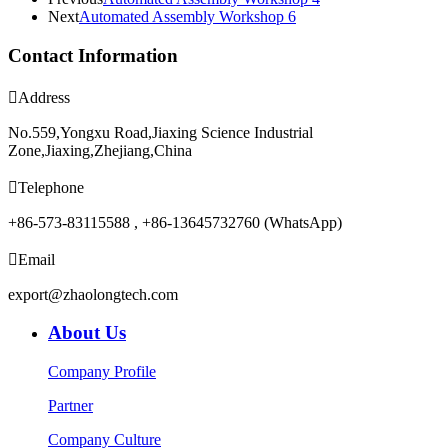
Next
Automated Assembly Workshop 6
Contact Information

Address
No.559,Yongxu Road,Jiaxing Science Industrial
Zone,Jiaxing,Zhejiang,China

Telephone
+86-573-83115588 , +86-13645732760 (WhatsApp)

Email
export@zhaolongtech.com
About Us
Company Profile
Partner
Company Culture