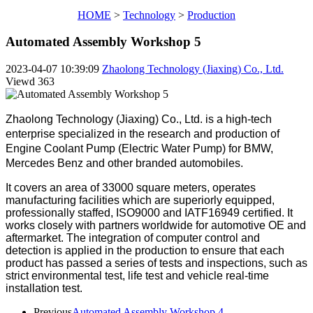
HOME
>
Technology
>
Production
Automated Assembly Workshop 5
2023-04-07 10:39:09
Zhaolong Technology (Jiaxing) Co., Ltd.
Viewd
363
Zhaolong Technology (Jiaxing) Co., Ltd. is a high-tech
enterprise specialized in the research and production of
Engine Coolant Pump (Electric Water Pump) for BMW,
Mercedes Benz and other branded automobiles.
It covers an area of 33000 square meters, operates
manufacturing facilities which are superiorly equipped,
professionally staffed, ISO9000 and IATF16949 certified. It
works closely with partners worldwide for automotive OE and
aftermarket.
The integration of computer control and
detection is applied in the production to ensure that each
product has passed a series of tests and inspections, such as
strict environmental test, life test and vehicle real-time
installation test.
Previous
Automated Assembly Workshop 4