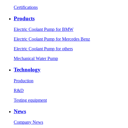
Certifications
Products
Electric Coolant Pump for BMW
Electric Coolant Pump for Mercedes Benz
Electric Coolant Pump for others
Mechanical Water Pump
Technology
Production
R&D
Testing equipment
News
Company News