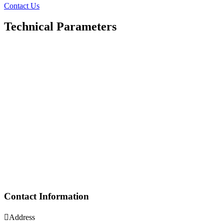
Contact Us
Technical Parameters
Contact Information

Address