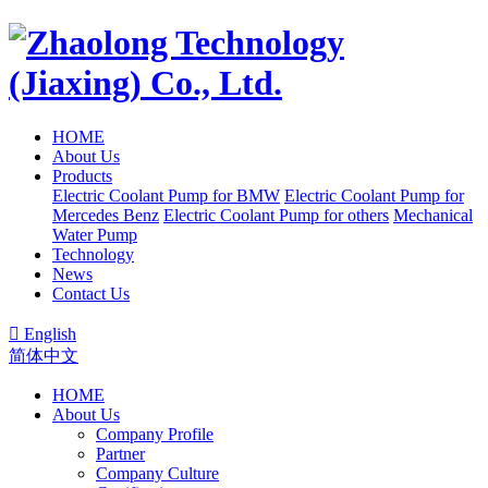
HOME
About Us
Products
Electric Coolant Pump for BMW
Electric Coolant Pump for
Mercedes Benz
Electric Coolant Pump for others
Mechanical
Water Pump
Technology
News
Contact Us

English
简体中文
HOME
About Us
Company Profile
Partner
Company Culture