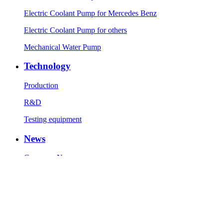
Electric Coolant Pump for Mercedes Benz
Electric Coolant Pump for others
Mechanical Water Pump
Technology
Production
R&D
Testing equipment
News
Company News
Industry News
Contact Us
Contact Info