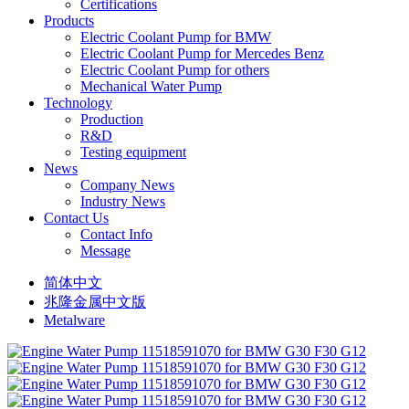
Certifications
Products
Electric Coolant Pump for BMW
Electric Coolant Pump for Mercedes Benz
Electric Coolant Pump for others
Mechanical Water Pump
Technology
Production
R&D
Testing equipment
News
Company News
Industry News
Contact Us
Contact Info
Message
简体中文
兆隆金属中文版
Metalware