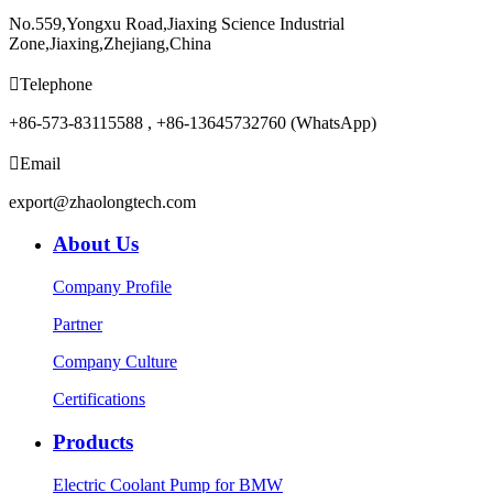
No.559,Yongxu Road,Jiaxing Science Industrial
Zone,Jiaxing,Zhejiang,China

Telephone
+86-573-83115588 , +86-13645732760 (WhatsApp)

Email
export@zhaolongtech.com
About Us
Company Profile
Partner
Company Culture
Certifications
Products
Electric Coolant Pump for BMW