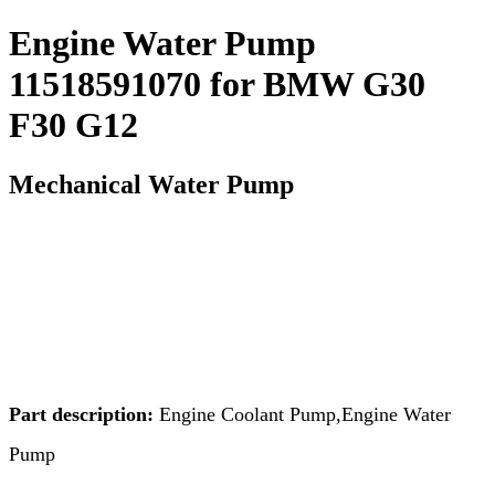
Engine Water Pump
11518591070 for BMW G30
F30 G12
Mechanical Water Pump
Part description:
Engine Coolant Pump,Engine Water
Pump