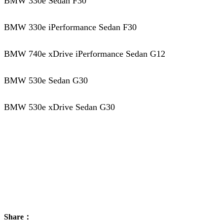
BMW 330e Sedan F30
BMW 330e iPerformance Sedan F30
BMW 740e xDrive iPerformance Sedan G12
BMW 530e Sedan G30
BMW 530e xDrive Sedan G30
Share：