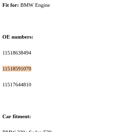
Fit for:
BMW Engine
OE numbers:
11518638494
11518591070
11517644810
Car fitment: