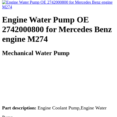
Engine Water Pump OE
2742000800 for Mercedes Benz
engine M274
Mechanical Water Pump
Part description:
Engine Coolant Pump,Engine Water