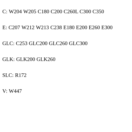
C: W204 W205 C180 C200 C260L C300 C350
E: C207 W212 W213 C238 E180 E200 E260 E300
GLC: C253 GLC200 GLC260 GLC300
GLK: GLK200 GLK260
SLC: R172
V: W447