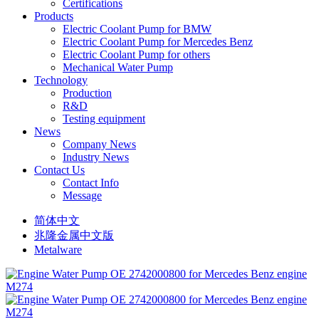
Certifications
Products
Electric Coolant Pump for BMW
Electric Coolant Pump for Mercedes Benz
Electric Coolant Pump for others
Mechanical Water Pump
Technology
Production
R&D
Testing equipment
News
Company News
Industry News
Contact Us
Contact Info
Message
简体中文
兆隆金属中文版
Metalware