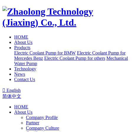
HOME
About Us
Products
Electric Coolant Pump for BMW
Electric Coolant Pump for
Mercedes Benz
Electric Coolant Pump for others
Mechanical
Water Pump
Technology
News
Contact Us

English
简体中文
HOME
About Us
Company Profile
Partner
Company Culture