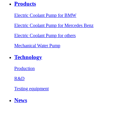
Products
Electric Coolant Pump for BMW
Electric Coolant Pump for Mercedes Benz
Electric Coolant Pump for others
Mechanical Water Pump
Technology
Production
R&D
Testing equipment
News
Company News
Industry News