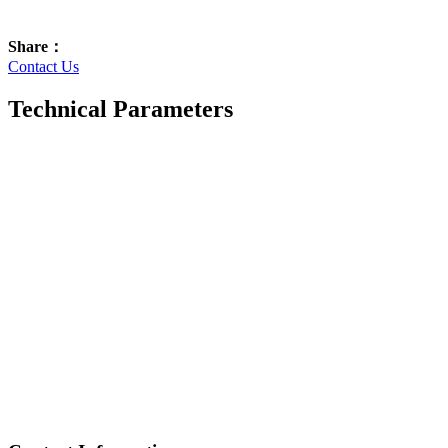
Share：
Contact Us
Technical Parameters