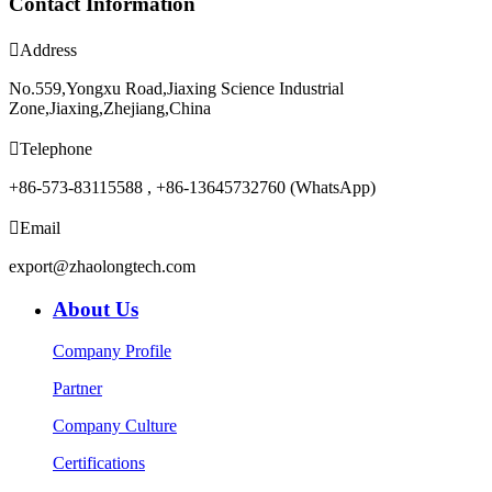
Contact Information

Address
No.559,Yongxu Road,Jiaxing Science Industrial
Zone,Jiaxing,Zhejiang,China

Telephone
+86-573-83115588 , +86-13645732760 (WhatsApp)

Email
export@zhaolongtech.com
About Us
Company Profile
Partner
Company Culture
Certifications