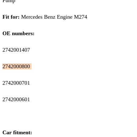
Pump
Fit for:
Mercedes Benz Engine M274
OE numbers:
2742001407
2742000800
2742000701
2742000601
Car fitment: