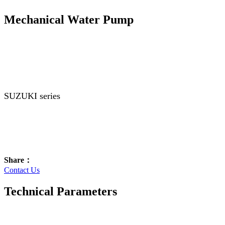
Mechanical Water Pump
SUZUKI series
Share：
Contact Us
Technical Parameters