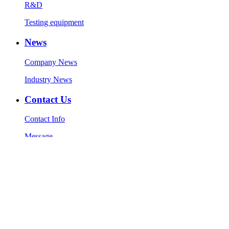
R&D
Testing equipment
News
Company News
Industry News
Contact Us
Contact Info
Message
Copyright © 1986-2023 Zhaolong Technology (Jiaxing) Co., Ltd.
All Rights Reserved.
Technical Support:
Sitemap
51La