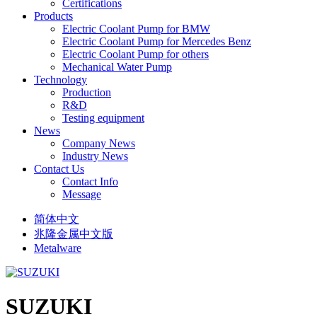
Certifications
Products
Electric Coolant Pump for BMW
Electric Coolant Pump for Mercedes Benz
Electric Coolant Pump for others
Mechanical Water Pump
Technology
Production
R&D
Testing equipment
News
Company News
Industry News
Contact Us
Contact Info
Message
简体中文
兆隆金属中文版
Metalware
SUZUKI