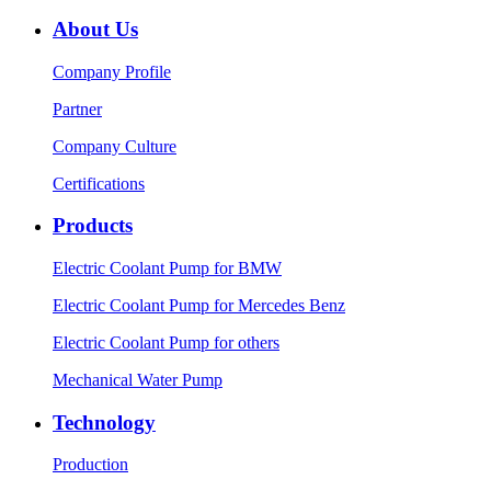
About Us
Company Profile
Partner
Company Culture
Certifications
Products
Electric Coolant Pump for BMW
Electric Coolant Pump for Mercedes Benz
Electric Coolant Pump for others
Mechanical Water Pump
Technology
Production