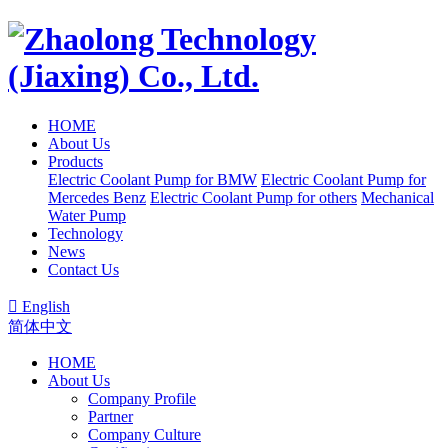
HOME
About Us
Products
Electric Coolant Pump for BMW
Electric Coolant Pump for
Mercedes Benz
Electric Coolant Pump for others
Mechanical
Water Pump
Technology
News
Contact Us

English
简体中文
HOME
About Us
Company Profile
Partner
Company Culture