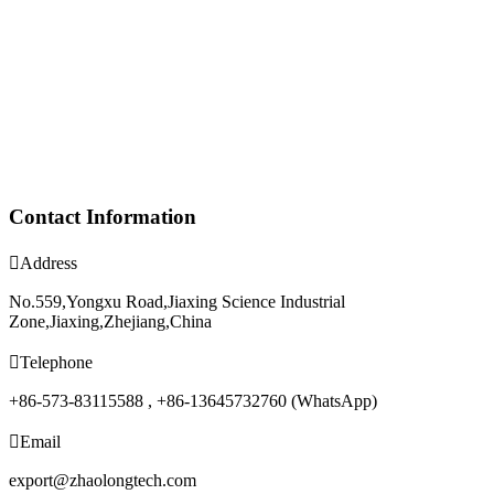
Contact Information

Address
No.559,Yongxu Road,Jiaxing Science Industrial
Zone,Jiaxing,Zhejiang,China

Telephone
+86-573-83115588 , +86-13645732760 (WhatsApp)

Email
export@zhaolongtech.com