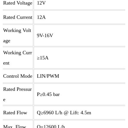
Rated Voltage
12V
Rated Current
12A
Working Volt
9V-16V
age
Working Curr
≥15A
ent
Control Mode
LIN/PWM
Rated Pressur
P≥0.45 bar
e
Rated Flow
Q≥6960 L/h @ Lift: 4.5m
Max. Flow
Q=12600 L/h