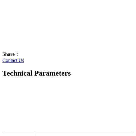
Share：
Contact Us
Technical Parameters