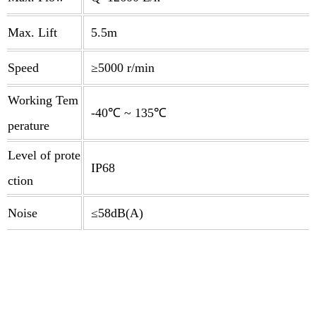
Max. Lift
5.5m
Speed
≥5000 r/min
Working Tem
-40℃ ~ 135℃
perature
Level of prote
IP68
ction
Noise
≤58dB(A)