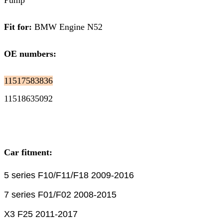
Pump
Fit for:
BMW Engine N52
OE numbers:
11517583836
11518635092
Car fitment:
5 series F10/F11/F18 2009-2016
7 series F01/F02 2008-2015
X3 F25 2011-2017