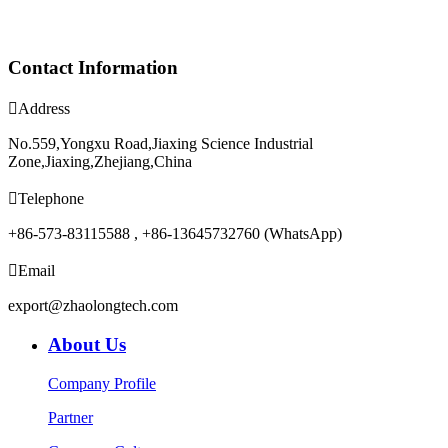
Contact Information

Address
No.559,Yongxu Road,Jiaxing Science Industrial
Zone,Jiaxing,Zhejiang,China

Telephone
+86-573-83115588 , +86-13645732760 (WhatsApp)

Email
export@zhaolongtech.com
About Us
Company Profile
Partner