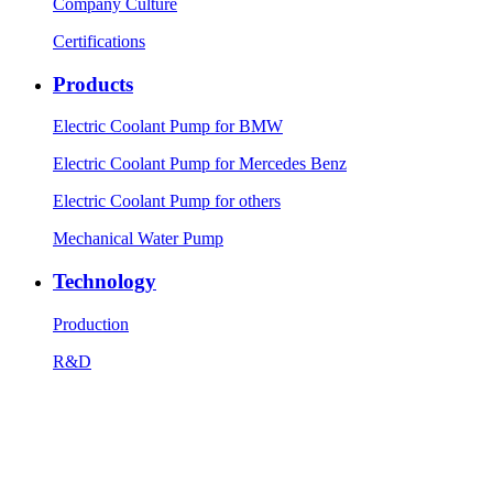
Company Culture
Certifications
Products
Electric Coolant Pump for BMW
Electric Coolant Pump for Mercedes Benz
Electric Coolant Pump for others
Mechanical Water Pump
Technology
Production
R&D
Testing equipment
News
Company News