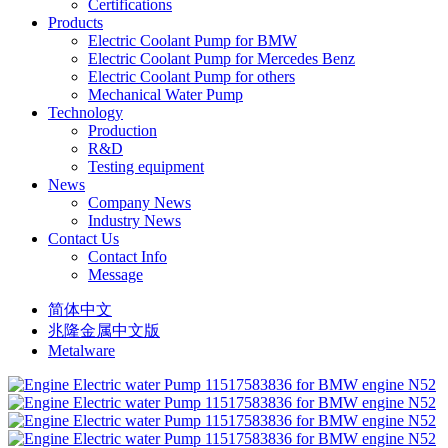
Certifications
Products
Electric Coolant Pump for BMW
Electric Coolant Pump for Mercedes Benz
Electric Coolant Pump for others
Mechanical Water Pump
Technology
Production
R&D
Testing equipment
News
Company News
Industry News
Contact Us
Contact Info
Message
简体中文
兆隆金属中文版
Metalware