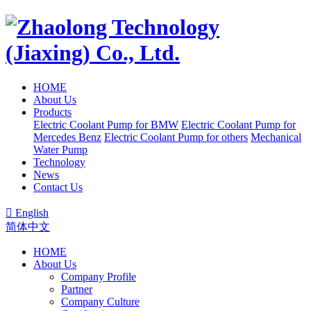
HOME
About Us
Products
Electric Coolant Pump for BMW
Electric Coolant Pump for
Mercedes Benz
Electric Coolant Pump for others
Mechanical
Water Pump
Technology
News
Contact Us

English
简体中文
HOME
About Us
Company Profile
Partner
Company Culture