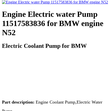
Engine Electric water Pump
11517583836 for BMW engine
N52
Electric Coolant Pump for BMW
Part description:
Engine Coolant Pump,Electric Water