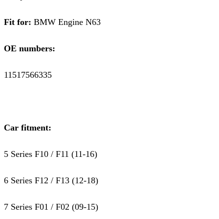
Fit for:
BMW Engine N63
OE numbers:
11517566335
Car fitment:
5 Series F10 / F11 (11-16)
6 Series F12 / F13 (12-18)
7 Series F01 / F02 (09-15)