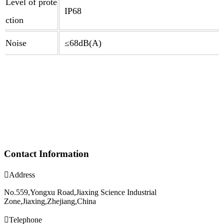
Level of prote
IP68
ction
Noise
≤68dB(A)
Contact Information

Address
No.559,Yongxu Road,Jiaxing Science Industrial
Zone,Jiaxing,Zhejiang,China

Telephone