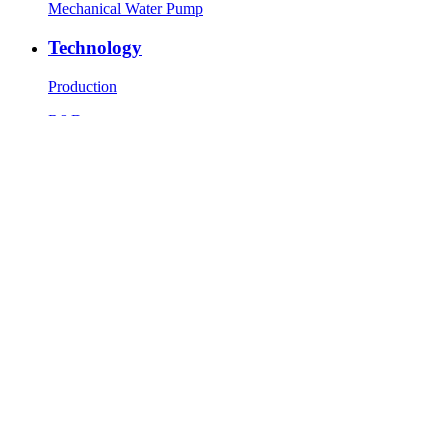
Mechanical Water Pump
Technology
Production
R&D
Testing equipment
News
Company News
Industry News
Contact Us
Contact Info
Message
Copyright © 1986-2023 Zhaolong Technology (Jiaxing) Co., Ltd.
All Rights Reserved.