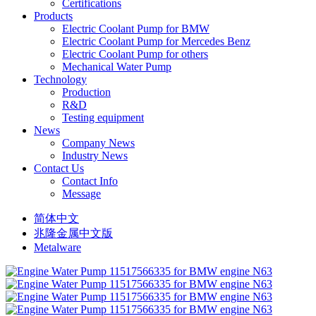
Certifications
Products
Electric Coolant Pump for BMW
Electric Coolant Pump for Mercedes Benz
Electric Coolant Pump for others
Mechanical Water Pump
Technology
Production
R&D
Testing equipment
News
Company News
Industry News
Contact Us
Contact Info
Message
简体中文
兆隆金属中文版
Metalware