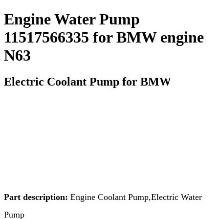
Engine Water Pump
11517566335 for BMW engine
N63
Electric Coolant Pump for BMW
Part description:
Engine Coolant Pump,Electric Water
Pump