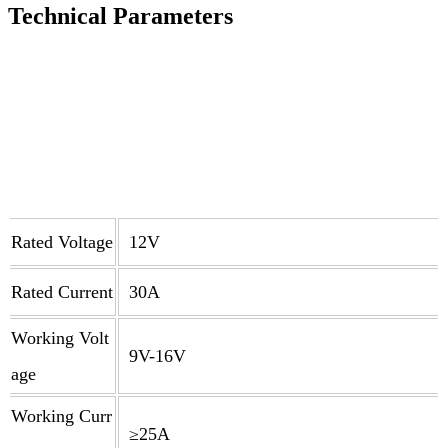
Technical Parameters
Rated Voltage
12V
Rated Current
30A
Working Volt
9V-16V
age
Working Curr
≥25A