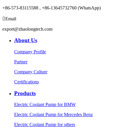
+86-573-83115588 , +86-13645732760 (WhatsApp)

Email
export@zhaolongtech.com
About Us
Company Profile
Partner
Company Culture
Certifications
Products
Electric Coolant Pump for BMW
Electric Coolant Pump for Mercedes Benz
Electric Coolant Pump for others