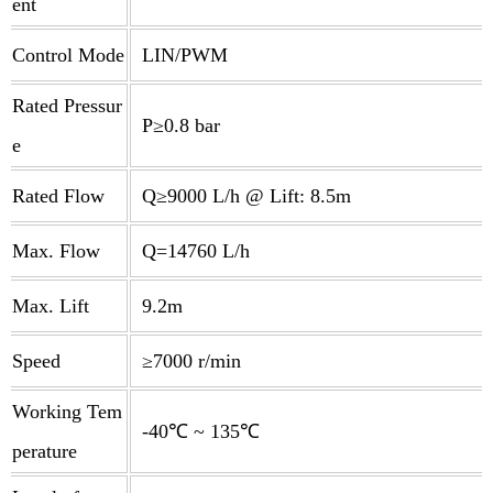
ent
Control Mode
LIN/PWM
Rated Pressur
P≥0.8 bar
e
Rated Flow
Q≥9000 L/h @ Lift: 8.5m
Max. Flow
Q=14760 L/h
Max. Lift
9.2m
Speed
≥7000 r/min
Working Tem
-40℃ ~ 135℃
perature