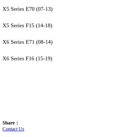
X5 Series E70 (07-13)
X5 Series F15 (14-18)
X6 Series E71 (08-14)
X6 Series F16 (15-19)
Share：
Contact Us