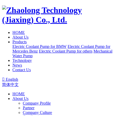
HOME
About Us
Products
Electric Coolant Pump for BMW
Electric Coolant Pump for
Mercedes Benz
Electric Coolant Pump for others
Mechanical
Water Pump
Technology
News
Contact Us

English
简体中文
HOME
About Us
Company Profile
Partner
Company Culture