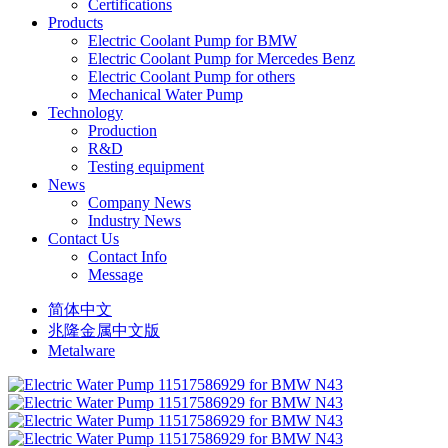
Certifications
Products
Electric Coolant Pump for BMW
Electric Coolant Pump for Mercedes Benz
Electric Coolant Pump for others
Mechanical Water Pump
Technology
Production
R&D
Testing equipment
News
Company News
Industry News
Contact Us
Contact Info
Message
简体中文
兆隆金属中文版
Metalware