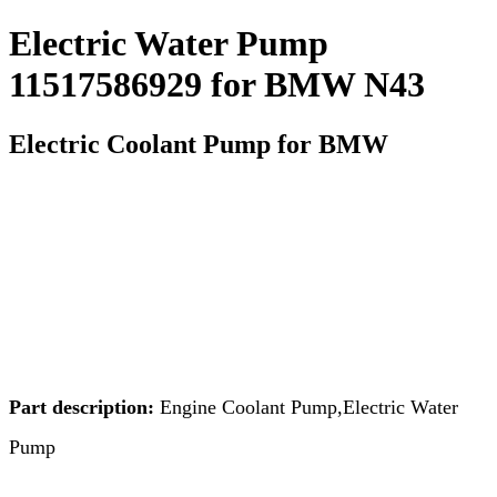
Electric Water Pump
11517586929 for BMW N43
Electric Coolant Pump for BMW
Part description:
Engine Coolant Pump,Electric Water
Pump