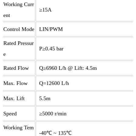
Working Curr
≥15A
ent
Control Mode
LIN/PWM
Rated Pressur
P≥0.45 bar
e
Rated Flow
Q≥6960 L/h @ Lift: 4.5m
Max. Flow
Q=12600 L/h
Max. Lift
5.5m
Speed
≥5000 r/min
Working Tem
-40℃ ~ 135℃