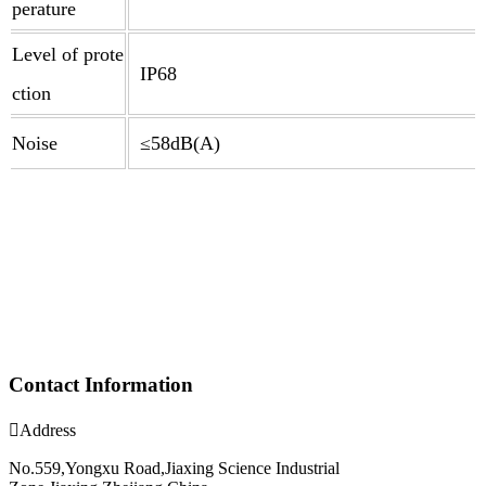
perature
Level of prote
IP68
ction
Noise
≤58dB(A)
Contact Information

Address
No.559,Yongxu Road,Jiaxing Science Industrial