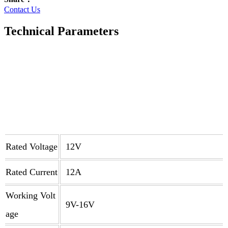
Contact Us
Technical Parameters
Rated Voltage
12V
Rated Current
12A
Working Volt
9V-16V
age