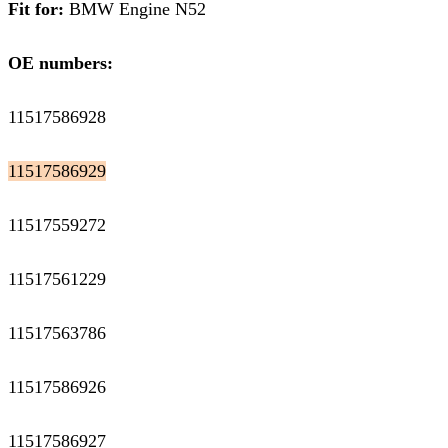
Fit for:
BMW Engine N52
OE numbers:
11517586928
11517586929
11517559272
11517561229
11517563786
11517586926
11517586927