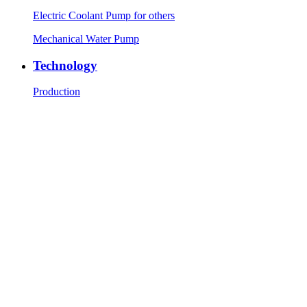
Electric Coolant Pump for others
Mechanical Water Pump
Technology
Production
R&D
Testing equipment
News
Company News
Industry News
Contact Us
Contact Info
Message