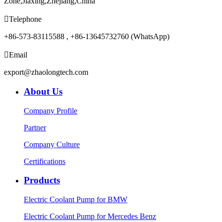
Zone,Jiaxing,Zhejiang,China

Telephone
+86-573-83115588 , +86-13645732760 (WhatsApp)

Email
export@zhaolongtech.com
About Us
Company Profile
Partner
Company Culture
Certifications
Products
Electric Coolant Pump for BMW
Electric Coolant Pump for Mercedes Benz