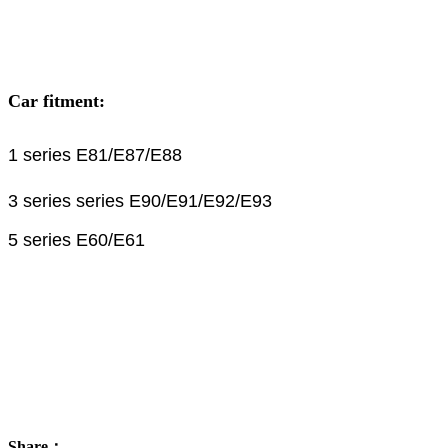
Car fitment:
1 series E81/E87/E88
3 series series E90/E91/E92/E93
5 series E60/E61
Share：