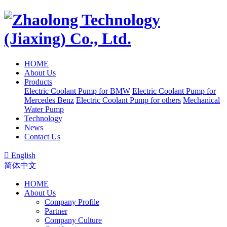
HOME
About Us
Products
Electric Coolant Pump for BMW
Electric Coolant Pump for
Mercedes Benz
Electric Coolant Pump for others
Mechanical
Water Pump
Technology
News
Contact Us

English
简体中文
HOME
About Us
Company Profile
Partner
Company Culture