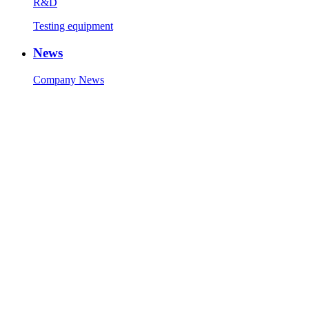
R&D
Testing equipment
News
Company News
Industry News
Contact Us
Contact Info
Message
Copyright © 1986-2023 Zhaolong Technology (Jiaxing) Co., Ltd.
All Rights Reserved.
Technical Support:
Sitemap
51La