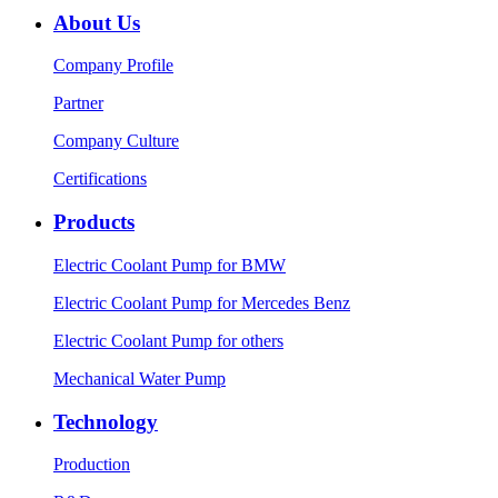
About Us
Company Profile
Partner
Company Culture
Certifications
Products
Electric Coolant Pump for BMW
Electric Coolant Pump for Mercedes Benz
Electric Coolant Pump for others
Mechanical Water Pump
Technology
Production