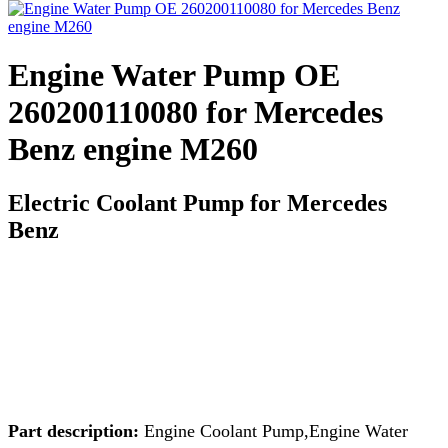
Engine Water Pump OE
260200110080 for Mercedes
Benz engine M260
Electric Coolant Pump for Mercedes
Benz
Part description:
Engine Coolant Pump,Engine Water