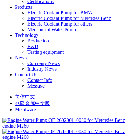
Certifications
Products
Electric Coolant Pump for BMW
Electric Coolant Pump for Mercedes Benz
Electric Coolant Pump for others
Mechanical Water Pump
Technology
Production
R&D
Testing equipment
News
Company News
Industry News
Contact Us
Contact Info
Message
简体中文
兆隆金属中文版
Metalware