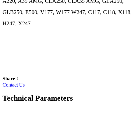
A220, A35 AMG, CLA250, CLA35 AMG, GLA250,
GLB250, E500, V177, W177 W247, C117, C118, X118,
H247, X247
Share：
Contact Us
Technical Parameters