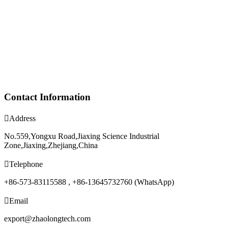
Contact Information

Address
No.559,Yongxu Road,Jiaxing Science Industrial
Zone,Jiaxing,Zhejiang,China

Telephone
+86-573-83115588 , +86-13645732760 (WhatsApp)

Email
export@zhaolongtech.com