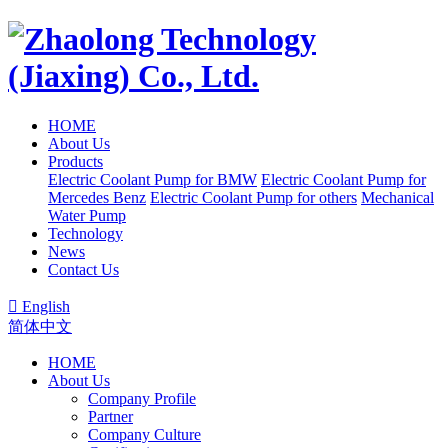
HOME
About Us
Products
Electric Coolant Pump for BMW
Electric Coolant Pump for
Mercedes Benz
Electric Coolant Pump for others
Mechanical
Water Pump
Technology
News
Contact Us

English
简体中文
HOME
About Us
Company Profile
Partner
Company Culture