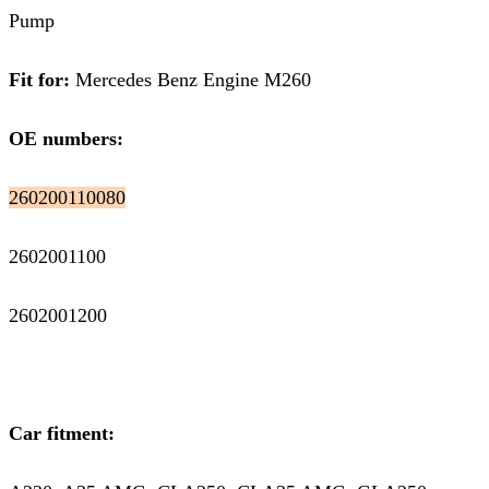
Pump
Fit for:
Mercedes Benz Engine M260
OE numbers:
260200110080
2602001100
2602001200
Car fitment: