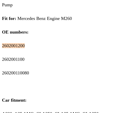
Pump
Fit for:
Mercedes Benz Engine M260
OE numbers:
2602001200
2602001100
260200110080
Car fitment: