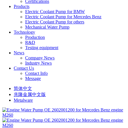
Certifications
Products
Electric Coolant Pump for BMW
Electric Coolant Pump for Mercedes Benz
Electric Coolant Pump for others
Mechanical Water Pump
Technology
Production
R&D
Testing equipment
News
Company News
Industry News
Contact Us
Contact Info
Message
简体中文
兆隆金属中文版
Metalware