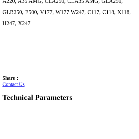
A220, A35 AMG, CLA250, CLA35 AMG, GLA250,
GLB250, E500, V177, W177 W247, C117, C118, X118,
H247, X247
Share：
Contact Us
Technical Parameters