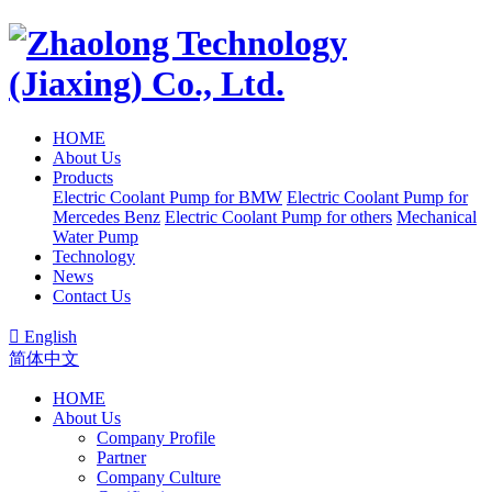
HOME
About Us
Products
Electric Coolant Pump for BMW
Electric Coolant Pump for
Mercedes Benz
Electric Coolant Pump for others
Mechanical
Water Pump
Technology
News
Contact Us

English
简体中文
HOME
About Us
Company Profile
Partner
Company Culture