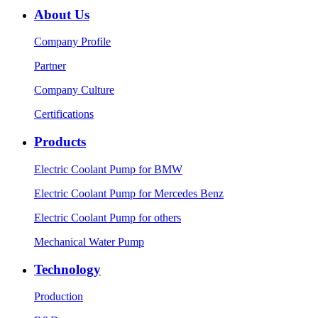
About Us
Company Profile
Partner
Company Culture
Certifications
Products
Electric Coolant Pump for BMW
Electric Coolant Pump for Mercedes Benz
Electric Coolant Pump for others
Mechanical Water Pump
Technology
Production