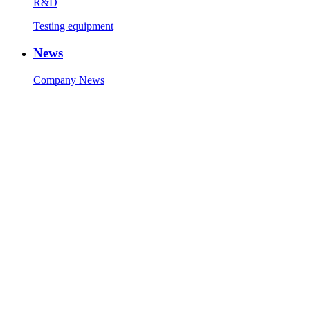
R&D
Testing equipment
News
Company News
Industry News
Contact Us
Contact Info
Message
Copyright © 1986-2023 Zhaolong Technology (Jiaxing) Co., Ltd.
All Rights Reserved.
Technical Support:
Sitemap
51La