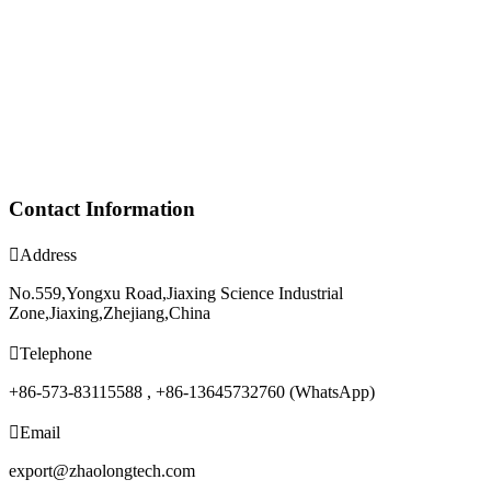
Contact Information

Address
No.559,Yongxu Road,Jiaxing Science Industrial
Zone,Jiaxing,Zhejiang,China

Telephone
+86-573-83115588 , +86-13645732760 (WhatsApp)

Email
export@zhaolongtech.com