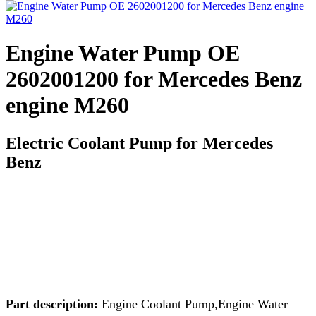
Engine Water Pump OE
2602001200 for Mercedes Benz
engine M260
Electric Coolant Pump for Mercedes
Benz
Part description:
Engine Coolant Pump,Engine Water