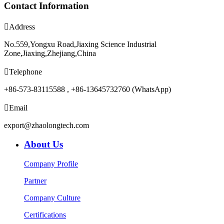
Contact Information

Address
No.559,Yongxu Road,Jiaxing Science Industrial
Zone,Jiaxing,Zhejiang,China

Telephone
+86-573-83115588 , +86-13645732760 (WhatsApp)

Email
export@zhaolongtech.com
About Us
Company Profile
Partner
Company Culture
Certifications