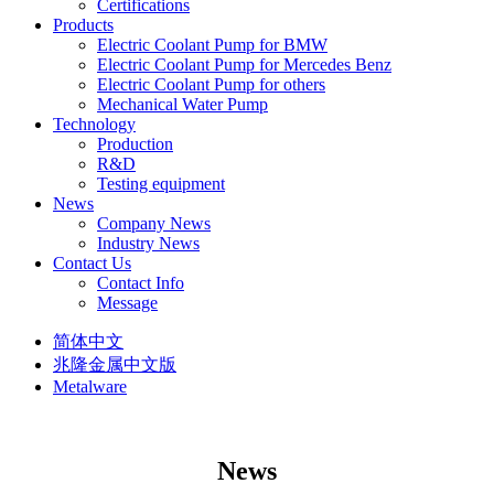
Certifications
Products
Electric Coolant Pump for BMW
Electric Coolant Pump for Mercedes Benz
Electric Coolant Pump for others
Mechanical Water Pump
Technology
Production
R&D
Testing equipment
News
Company News
Industry News
Contact Us
Contact Info
Message
简体中文
兆隆金属中文版
Metalware
News