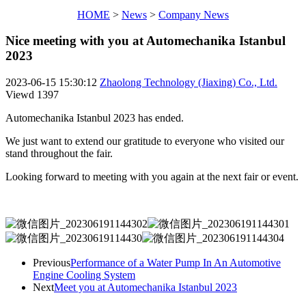
HOME
>
News
>
Company News
Nice meeting with you at Automechanika Istanbul
2023
2023-06-15 15:30:12
Zhaolong Technology (Jiaxing) Co., Ltd.
Viewd
1397
Automechanika Istanbul 2023 has ended.
We just want to extend our gratitude to everyone who visited our
stand throughout the fair.
Looking forward to meeting with you again at the next fair or event.
Previous
Performance of a Water Pump In An Automotive
Engine Cooling System
Next
Meet you at Automechanika Istanbul 2023