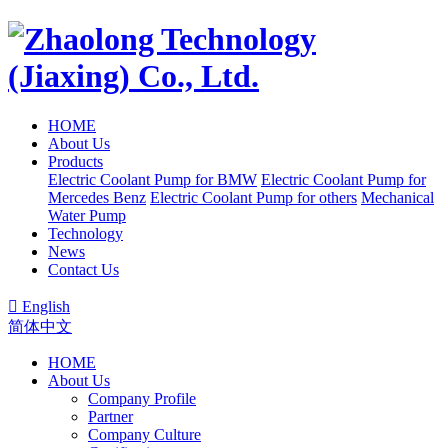
HOME
About Us
Products
Electric Coolant Pump for BMW
Electric Coolant Pump for
Mercedes Benz
Electric Coolant Pump for others
Mechanical
Water Pump
Technology
News
Contact Us

English
简体中文
HOME
About Us
Company Profile
Partner
Company Culture