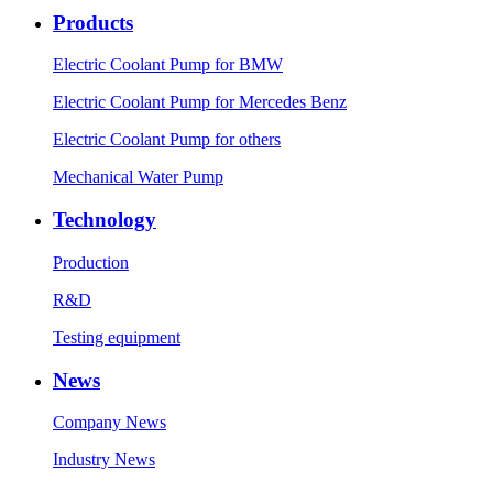
Products
Electric Coolant Pump for BMW
Electric Coolant Pump for Mercedes Benz
Electric Coolant Pump for others
Mechanical Water Pump
Technology
Production
R&D
Testing equipment
News
Company News
Industry News