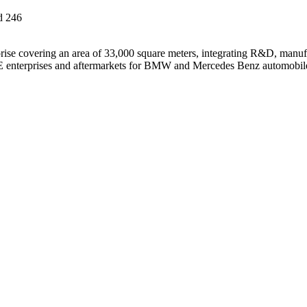
d
246
ise covering an area of 33,000 square meters, integrating R&D, manufa
 OE enterprises and aftermarkets for BMW and Mercedes Benz automobil