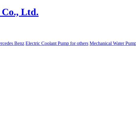
ercedes Benz
Electric Coolant Pump for others
Mechanical Water Pum