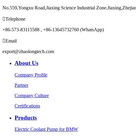
No.559,Yongxu Road,Jiaxing Science Industrial Zone,Jiaxing,Zhejia

Telephone
+86-573-83115588 , +86-13645732760 (WhatsApp)

Email
export@zhaolongtech.com
About Us
Company Profile
Partner
Company Culture
Certifications
Products
Electric Coolant Pump for BMW