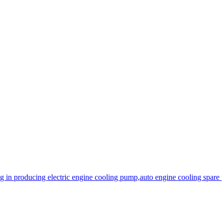
 in producing electric engine cooling pump,auto engine cooling spare 