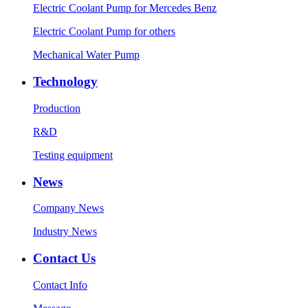
Electric Coolant Pump for Mercedes Benz
Electric Coolant Pump for others
Mechanical Water Pump
Technology
Production
R&D
Testing equipment
News
Company News
Industry News
Contact Us
Contact Info