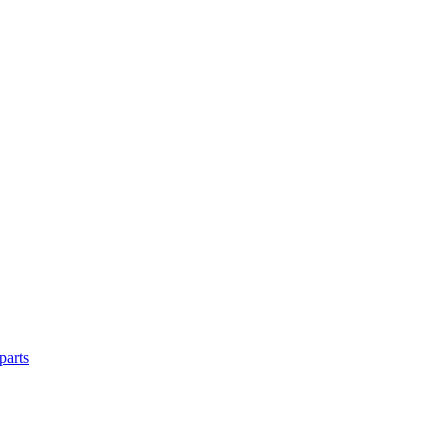
parts