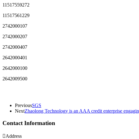
11517559272
11517561229
2742000107
2742000207
2742000407
2642000401
2642000100
2642009500
Previous
SGS
Next
Zhaolong Technology is an AAA credit enterprise engaging
Contact Information

Address