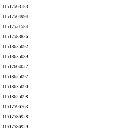
11517563183
11517564994
11517521584
11517583836
11518635092
11518635089
11517604027
11518625097
11518635090
11518625098
11517596763
11517586928
11517586929