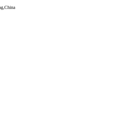
ng,China