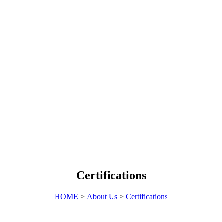
Certifications
HOME
>
About Us
>
Certifications