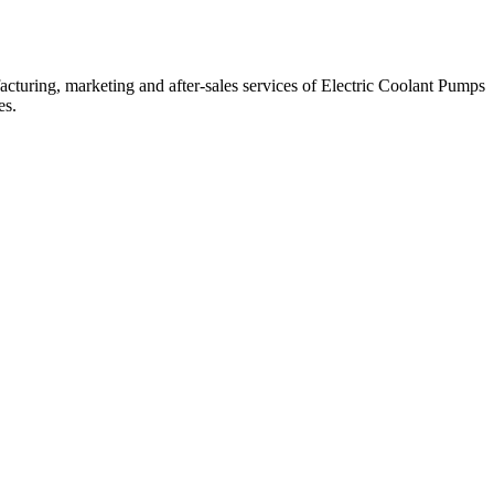
cturing, marketing and after-sales services of Electric Coolant Pumps
es.