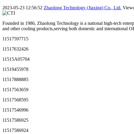
2023-05-23 12:56:52
Zhaolong Technology (Jiaxing) Co., Ltd.
View
Founded in 1986, Zhaolong Technology is a national high-tech enterpr
and other cooling products,serving both domestic and international
11517597715
11517632426
11515A05704
11519455978
11517888885
11517563659
11517568595
11517546996
11517586925
11517586924