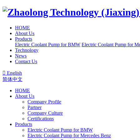
HOME
About Us
Products
Electric Coolant Pump for BMW
Electric Coolant Pump for M
Technology
News
Contact Us

English
简体中文
HOME
About Us
Company Profile
Partner
Company Culture
Certifications
Products
Electric Coolant Pump for BMW
Electric Coolant Pump for Mercedes Benz