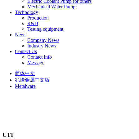
Electric Coolant Pump for others
Mechanical Water Pump
Technology
Production
R&D
Testing equipment
News
Company News
Industry News
Contact Us
Contact Info
Message
简体中文
兆隆金属中文版
Metalware
CTI